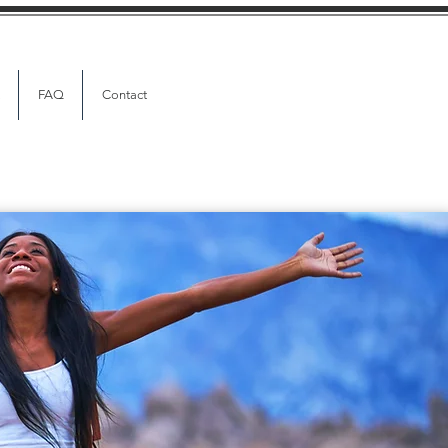
FAQ
Contact