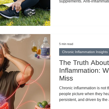
supplements. Anti-inflammato
inflammatory lifestyles. Som
inflammation became the univ
wellness. But in the rush to el
something important: clarity.
biological process. It’s not a
body from within. It describes
5 min read
Chronic Inflammation Insights
The Truth About
Inflammation: W
Miss
Chronic inflammation is not t
people picture when they hear 
persistent, and driven by th
everyday habits and exposu