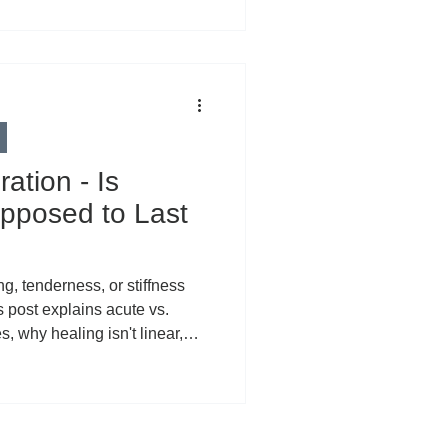
ation - Is
pposed to Last
ng, tenderness, or stiffness
s post explains acute vs.
, why healing isn't linear,
ed symptoms (rushed
rns, systemic factors), and
he PEACE & LOVE recovery
 CBD can support localized