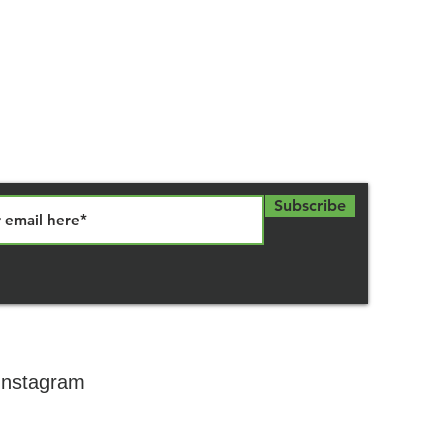
Subscribe
 Instagram