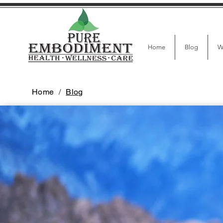
Home
Blog
W
Home
/
Blog