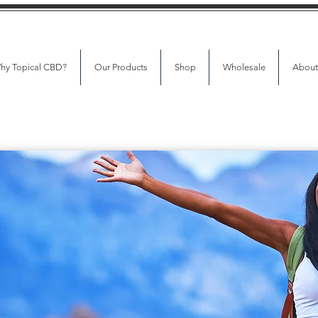
hy Topical CBD?
Our Products
Shop
Wholesale
About