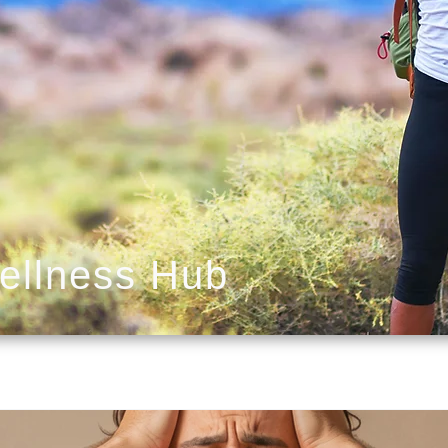
ellness Hub