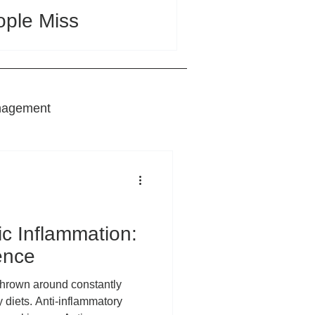
ople Miss
nagement
nts
ic Inflammation:
ence
 diets. Anti-inflammatory