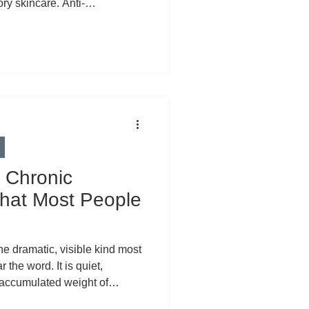
ry skincare. Anti-
ewhere along the way,
ersal villain of modern
iminate it, we’ve lost
 Inflammation is not one single
 unified enemy attacking your
 two very different
 Chronic
hat Most People
he dramatic, visible kind most
the word. It is quiet,
e accumulated weight of
res