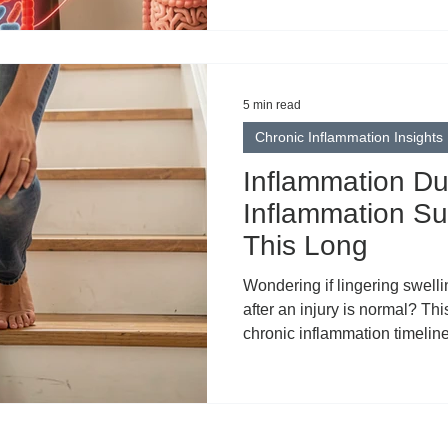
5 min read
Chronic Inflammation Insights
Inflammation Dur
Inflammation Su
This Long
Wondering if lingering swelli
after an injury is normal? Thi
chronic inflammation timelines
common reasons for prolong
recovery, compensatory patte
when to seek help. Learn t
framework, plus how topical