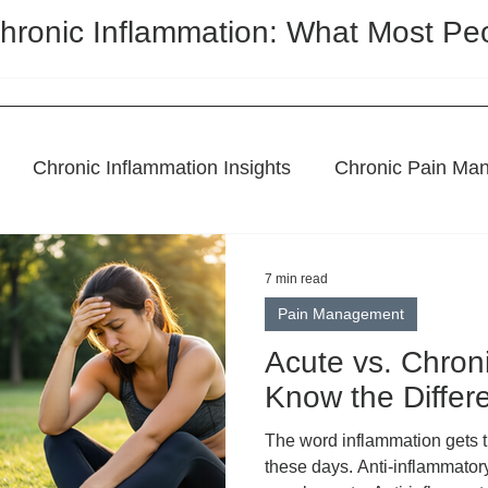
hronic Inflammation: What Most Pe
Chronic Inflammation Insights
Chronic Pain Ma
l Remedies
Holistic Pain Relief
Topical Treatme
7 min read
Pain Management
CBD Regulation
Featured Post
Acute vs. Chron
Know the Differ
The word inflammation gets thrown around constantly
these days. Anti-inflammatory