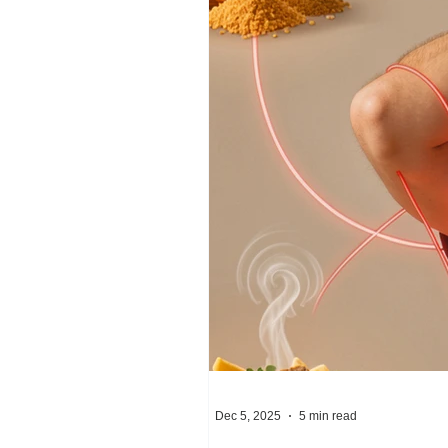
Dec 5, 2025
5 min read