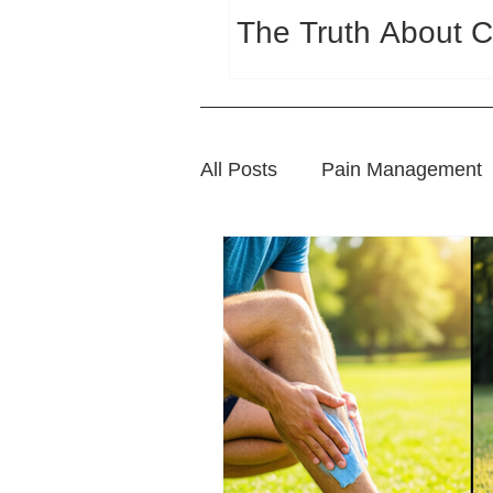
The Truth About C
All Posts
Pain Management
Sports Wellness
Natura
Wellness and Lifestyle Tips