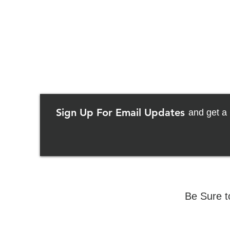
Sign Up For Email Updates
and get a 
Be Sure t