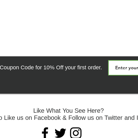
relief during rehab.
Coupon Code for 10% Off your first order.
Like What You See Here?
o Like us on Facebook & Follow us on Twitter and