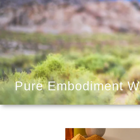
Pure Embodiment W