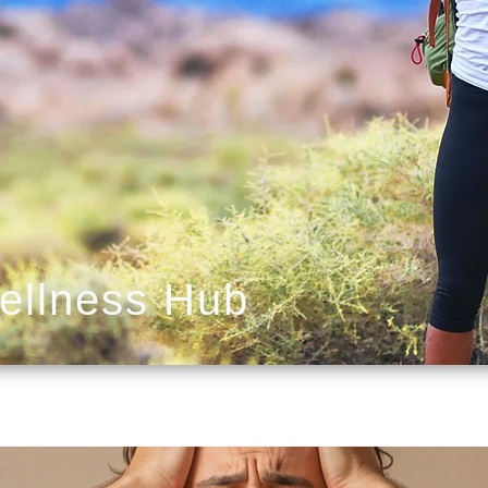
ellness Hub