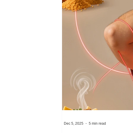
Dec 5, 2025
5 min read