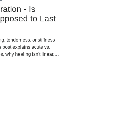
ation - Is
pposed to Last
ng, tenderness, or stiffness
s post explains acute vs.
, why healing isn't linear,
ed symptoms (rushed
rns, systemic factors), and
he PEACE & LOVE recovery
 CBD can support localized