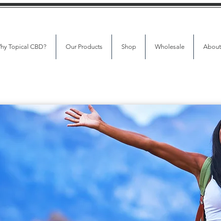
hy Topical CBD?
Our Products
Shop
Wholesale
About