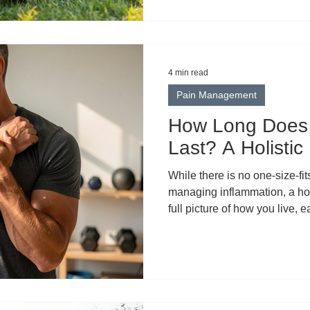
wellness. But in the rush to el
something important: clarity.
biological process. It’s not a
body from within. It describes
4 min read
Pain Management
How Long Does 
Last? A Holistic
While there is no one-size-fi
managing inflammation, a hol
full picture of how you live, 
some of the most well-supporte
consider.