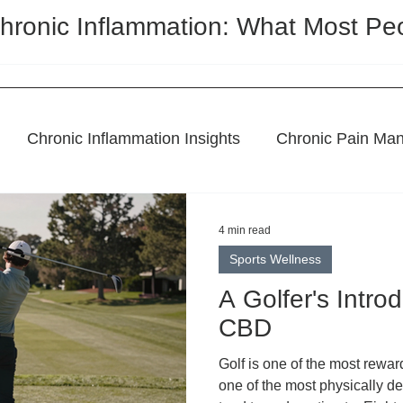
hronic Inflammation: What Most Pe
Chronic Inflammation Insights
Chronic Pain Ma
l Remedies
Holistic Pain Relief
Topical Treatme
4 min read
Sports Wellness
CBD Regulation
Featured Post
A Golfer's Intro
CBD
Golf is one of the most rewar
one of the most physically 