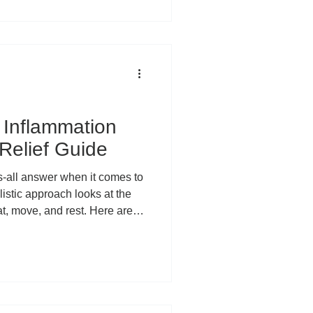
iminate it, we’ve lost
 Inflammation is not one single
 unified enemy attacking your
 two very different
Inflammation
 Relief Guide
ts-all answer when it comes to
istic approach looks at the
eat, move, and rest. Here are
d lifestyle factors to