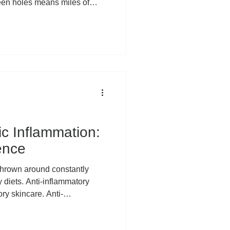
een holes means miles of
al swings, and hours of
 time you're heading to the “19
ees, and wrists have put in a
ly why more and more golfers
part of their wellness routine.
ic Inflammation:
ence
 diets. Anti-inflammatory
ry skincare. Anti-
ewhere along the way,
ersal villain of modern