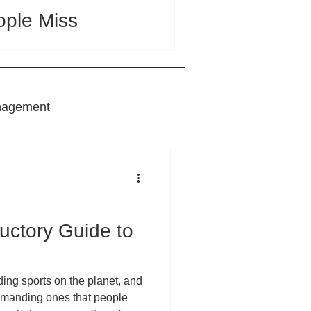
ople Miss
nagement
nts
ductory Guide to
ding sports on the planet, and
demanding ones that people