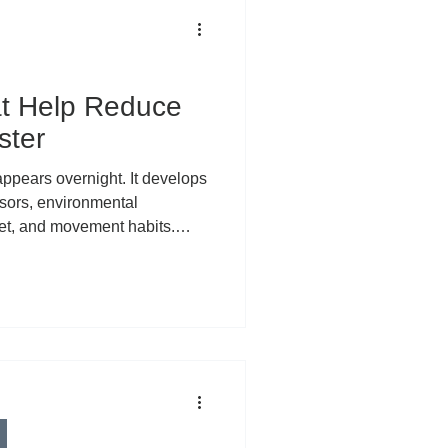
at Help Reduce
ster
appears overnight. It develops
ssors, environmental
iet, and movement habits.
es to inflammation is
to do about it consistently is
nge.