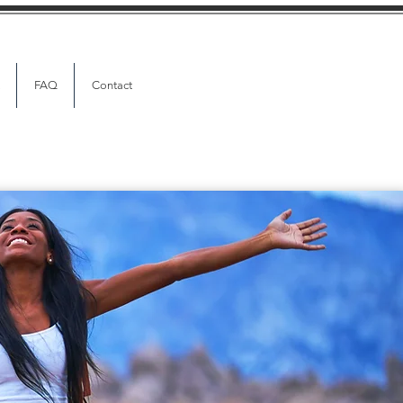
FAQ
Contact