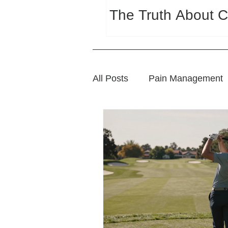
The Truth About C
All Posts
Pain Management
Sports Wellness
Natura
Wellness and Lifestyle Tips