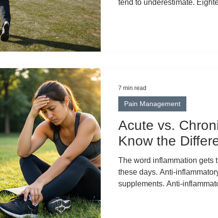
tend to underestimate. Eight
walking, hundreds of rotation
standing on your feet. By the
th ” hole, your back, hips, kn
full day's work. That's exact
are turning to topical CBD as 
If you've been hear
7 min read
Pain Management
Acute vs. Chron
Know the Differ
The word inflammation gets thrown around constantly
these days. Anti-inflammatory
supplements. Anti-inflammato
inflammatory lifestyles. Som
inflammation became the univ