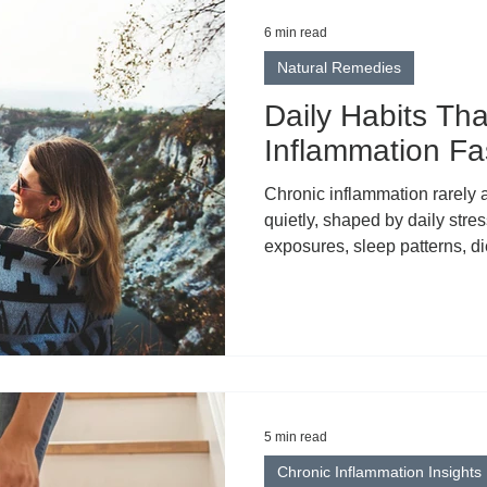
6 min read
Natural Remedies
Daily Habits Th
Inflammation Fa
Chronic inflammation rarely 
quietly, shaped by daily stre
exposures, sleep patterns, d
Understanding what contribut
important — but knowing what 
what creates meaningful cha
5 min read
Chronic Inflammation Insights