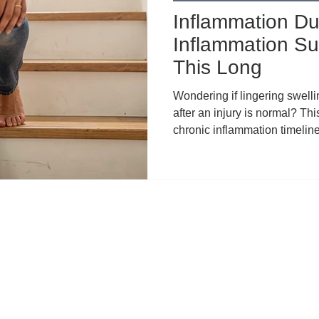
Inflammation Dur
Inflammation Su
This Long
Wondering if lingering swelli
after an injury is normal? Thi
chronic inflammation timelines
common reasons for prolong
recovery, compensatory patte
when to seek help. Learn t
framework, plus how topical
relief during rehab.