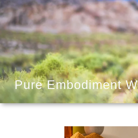
Pure Embodiment W