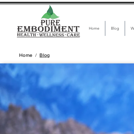
Home
Blog
W
Home
/
Blog