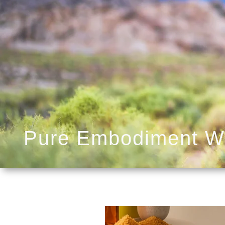
Pure Embodiment W