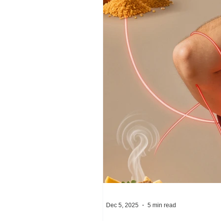
Dec 5, 2025
5 min read