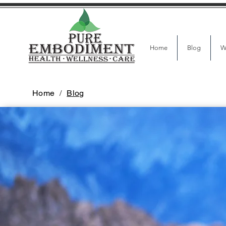
Home
Blog
W
Home
/
Blog