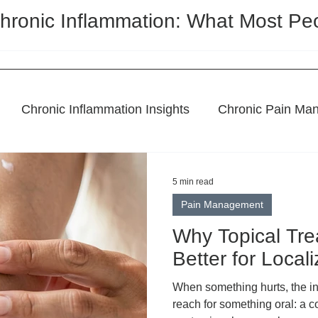
hronic Inflammation: What Most Pe
Chronic Inflammation Insights
Chronic Pain Ma
l Remedies
Holistic Pain Relief
Topical Treatme
5 min read
Pain Management
CBD Regulation
Featured Post
Why Topical Tr
Better for Local
When something hurts, the ins
reach for something oral: a c