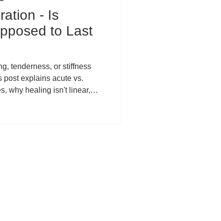
ation - Is
pposed to Last
ng, tenderness, or stiffness
s post explains acute vs.
, why healing isn't linear,
ed symptoms (rushed
rns, systemic factors), and
he PEACE & LOVE recovery
 CBD can support localized