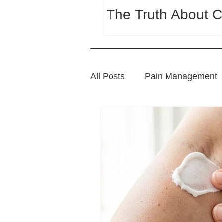
The Truth About C
All Posts
Pain Management
Sports Wellness
Natura
Wellness and Lifestyle Tips