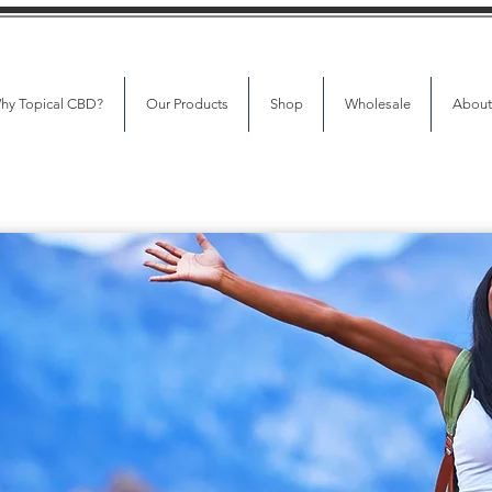
hy Topical CBD?
Our Products
Shop
Wholesale
About