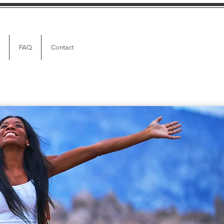
FAQ
Contact