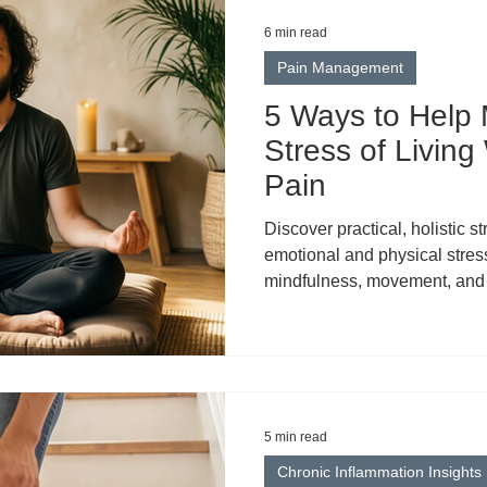
6 min read
Pain Management
5 Ways to Help
Stress of Living
Pain
Discover practical, holistic 
emotional and physical stress
mindfulness, movement, and 
5 min read
Chronic Inflammation Insights