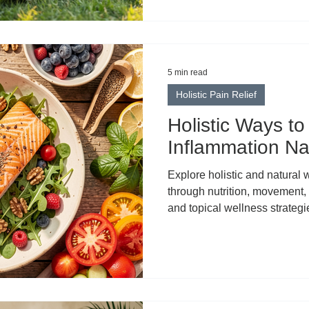
wellness. But in the rush to el
something important: clarity.
biological process. It’s not a
body from within. It describes
5 min read
Holistic Pain Relief
Holistic Ways t
Inflammation Nat
Explore holistic and natural
through nutrition, movement,
and topical wellness strategi