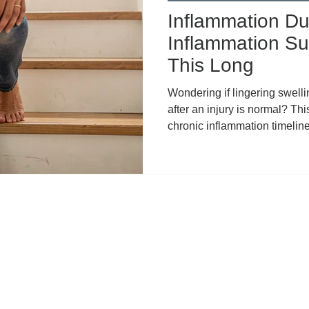
Inflammation Dur
Inflammation Su
This Long
Wondering if lingering swelli
after an injury is normal? Thi
chronic inflammation timelines
common reasons for prolong
recovery, compensatory patte
when to seek help. Learn t
framework, plus how topical
relief during rehab.