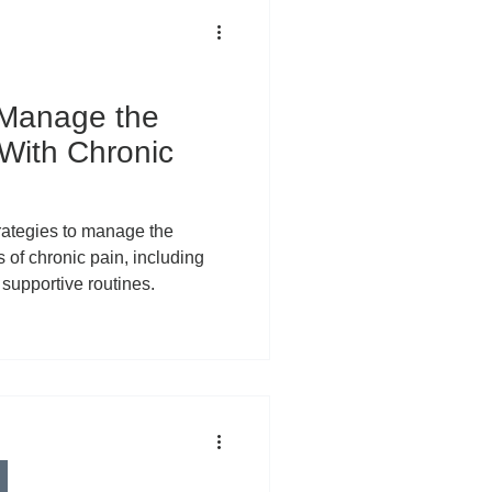
 Manage the
 With Chronic
strategies to manage the
 of chronic pain, including
supportive routines.