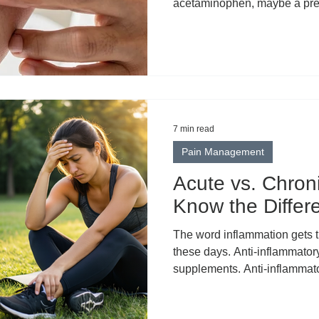
acetaminophen, maybe a prescr
deeply ingrained habit, and i
swallow a pill, it travels thr
somewhere in that process th
localized pain, pain that lives 
muscle group, or one stubborn
that approach has a fund
7 min read
Pain Management
Acute vs. Chron
Know the Differ
The word inflammation gets thrown around constantly
these days. Anti-inflammatory
supplements. Anti-inflammato
inflammatory lifestyles. Som
inflammation became the univ