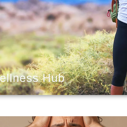
ellness Hub