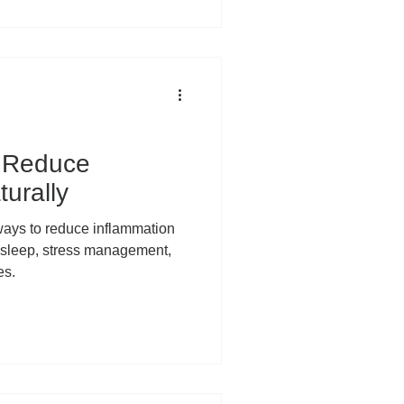
iminate it, we’ve lost
 Inflammation is not one single
 unified enemy attacking your
 two very different
o Reduce
urally
 ways to reduce inflammation
 sleep, stress management,
es.