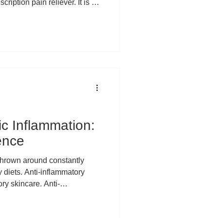
iption pain reliever. It is a
t makes intuitive sense. You
ough your body, and
e pain should ease. But for
in a specific joint, a particular
 area that keeps flaring up,
ic Inflammation:
ence
 diets. Anti-inflammatory
ry skincare. Anti-
ewhere along the way,
ersal villain of modern