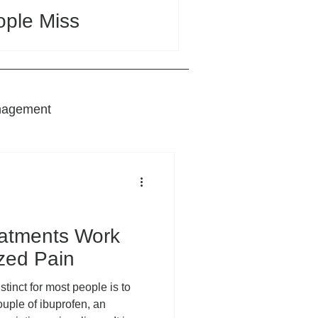
ople Miss
nagement
nts
eatments Work
ized Pain
tinct for most people is to
ouple of ibuprofen, an