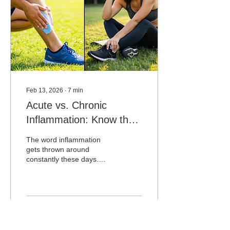
stubborn area that keeps
flaring up, that approach
has a fundamental...
Feb 13, 2026
∙
7
min
Acute vs. Chronic
Inflammation: Know the
Difference
The word inflammation
gets thrown around
constantly these days.
Anti-inflammatory diets.
Anti-inflammatory
supplements. Anti-
inflammatory skincare.
Anti-inflammatory
32
0
lifestyles. Somewhere
along the way,