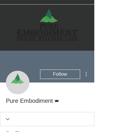
More actions
Follow
Admin
Pure Embodiment