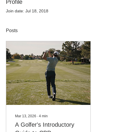
Profile
Join date: Jul 18, 2018
Posts
Mar 13, 2026
∙
4
min
A Golfer's Introductory